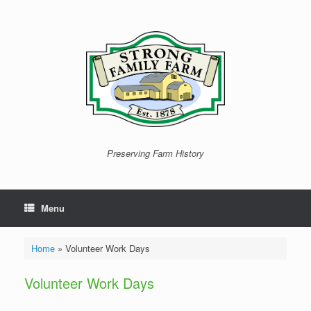
Skip
to
content
Preserving Farm History
Menu
Home
»
Volunteer Work Days
Volunteer Work Days