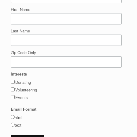
First Name
Last Name
Zip Code Only
Interests
Donating
Volunteering
Events
Email Format
html
text