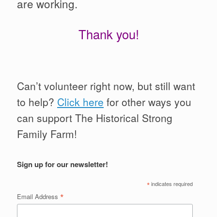
are working.
Thank you!
Can’t volunteer right now, but still want
to help?
Click here
for other ways you
can support The Historical Strong
Family Farm!
Sign up for our newsletter!
*
indicates required
*
Email Address