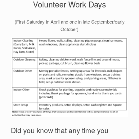
Volunteer Work Days
(First Saturday in April and one in late September/early
October)
Did you know that any time you