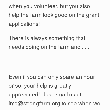
when you volunteer, but you also
help the farm look good on the grant
applications!
There is always something that
needs doing on the farm and . . .
Even if you can only spare an hour
or so, your help is greatly
appreciated! Just email us at
info@strongfarm.org to see when we