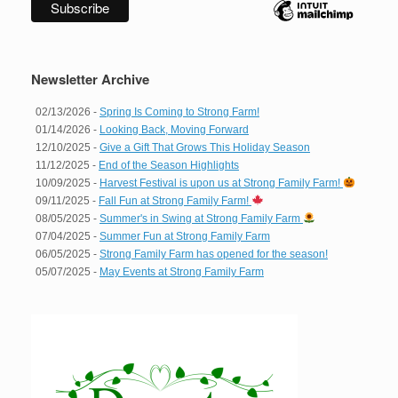
Newsletter Archive
02/13/2026 -
Spring Is Coming to Strong Farm!
01/14/2026 -
Looking Back, Moving Forward
12/10/2025 -
Give a Gift That Grows This Holiday Season
11/12/2025 -
End of the Season Highlights
10/09/2025 -
Harvest Festival is upon us at Strong Family Farm!
09/11/2025 -
Fall Fun at Strong Family Farm!
08/05/2025 -
Summer's in Swing at Strong Family Farm
07/04/2025 -
Summer Fun at Strong Family Farm
06/05/2025 -
Strong Family Farm has opened for the season!
05/07/2025 -
May Events at Strong Family Farm