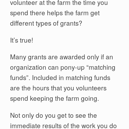
volunteer at the farm the time you
spend there helps the farm get
different types of grants?
It’s true!
Many grants are awarded only if an
organization can pony-up “matching
funds”. Included in matching funds
are the hours that you volunteers
spend keeping the farm going.
Not only do you get to see the
immediate results of the work you do