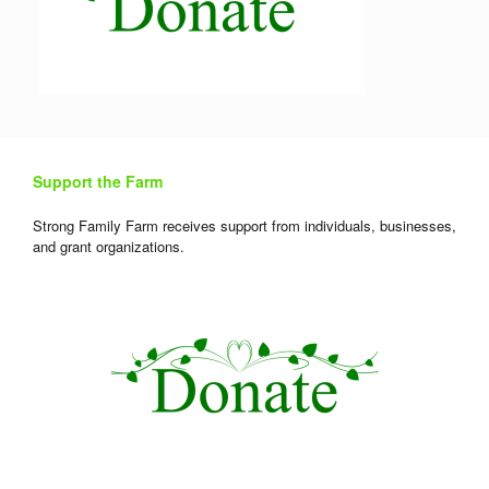
Support the Farm
Strong Family Farm receives support from individuals, businesses,
and grant organizations.