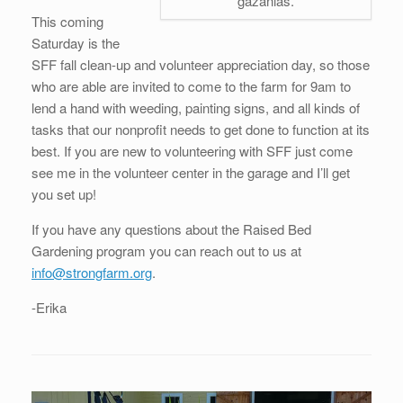
gazanias.
This coming
Saturday is the
SFF fall clean-up and volunteer appreciation day, so those
who are able are invited to come to the farm for 9am to
lend a hand with weeding, painting signs, and all kinds of
tasks that our nonprofit needs to get done to function at its
best. If you are new to volunteering with SFF just come
see me in the volunteer center in the garage and I’ll get
you set up!
If you have any questions about the Raised Bed
Gardening program you can reach out to us at
info@strongfarm.org
.
-Erika