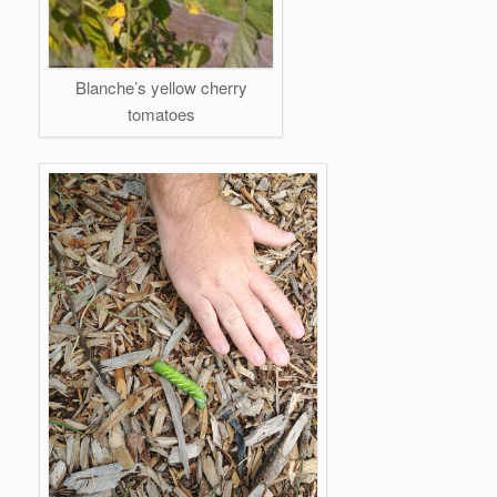
Blanche’s yellow cherry
tomatoes