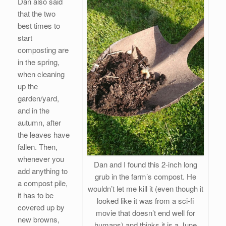
Dan also said
that the two
best times to
start
composting are
in the spring,
when cleaning
up the
garden/yard,
and in the
autumn, after
the leaves have
fallen. Then,
whenever you
Dan and I found this 2-inch long
add anything to
grub in the farm’s compost. He
a compost pile,
wouldn’t let me kill it (even though it
it has to be
looked like it was from a sci-fi
covered up by
movie that doesn’t end well for
new browns,
humans) and thinks it is a June