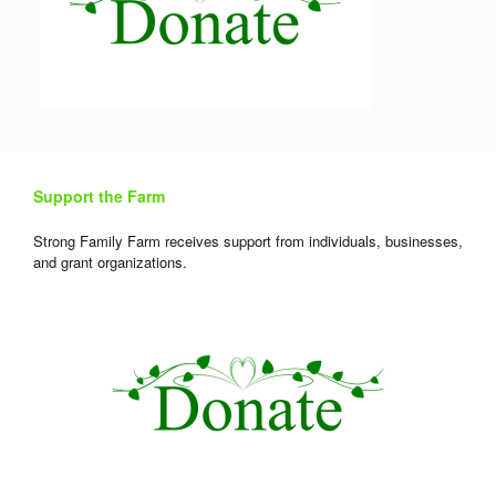
Support the Farm
Strong Family Farm receives support from individuals, businesses,
and grant organizations.