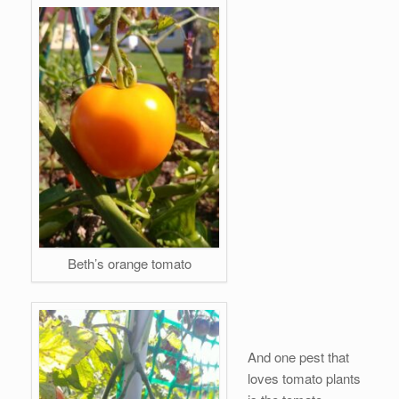
Beth’s orange tomato
And one pest that
loves tomato plants