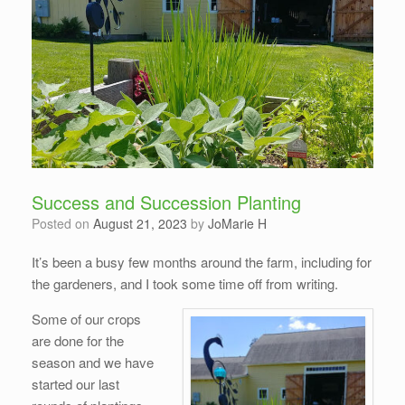
Success and Succession Planting
Posted on
August 21, 2023
by
JoMarie H
It’s been a busy few months around the farm, including for
the gardeners, and I took some time off from writing.
Some of our crops
are done for the
season and we have
started our last