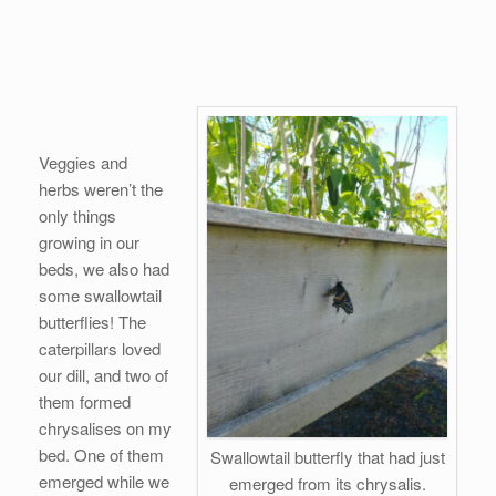
Veggies and
herbs weren’t the
only things
growing in our
beds, we also had
some swallowtail
butterflies! The
caterpillars loved
our dill, and two of
them formed
chrysalises on my
bed. One of them
Swallowtail butterfly that had just
emerged while we
emerged from its chrysalis.