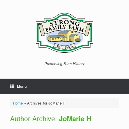
Skip
to
content
Preserving Farm History
Menu
Home
»
Archives for JoMarie H
Author Archive:
JoMarie H