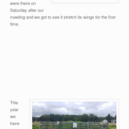
were there on
Saturday after our
meeting and we got to see it stretch its wings for the first
time.
This
year
we
have