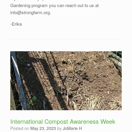
Gardening program you can reach out to us at
info@strongfarm.org.
-Erika
International Compost Awareness Week
Posted on
May 23, 2023
by
JoMarie H