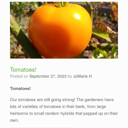
Tomatoes!
Posted on
September 27, 2023
by
JoMarie H
Tomatoes!
Our tomatoes are still going strong! The gardeners have
lots of varieties of tomatoes in their beds, from large
heirlooms to small random hybrids that popped up on their
own.