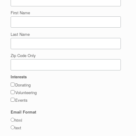
First Name
Last Name
Zip Code Only
Interests
Donating
Volunteering
Events
Email Format
html
text