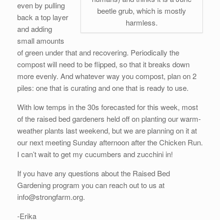
even by pulling
beetle grub, which is mostly
back a top layer
harmless.
and adding
small amounts
of green under that and recovering. Periodically the
compost will need to be flipped, so that it breaks down
more evenly. And whatever way you compost, plan on 2
piles: one that is curating and one that is ready to use.
With low temps in the 30s forecasted for this week, most
of the raised bed gardeners held off on planting our warm-
weather plants last weekend, but we are planning on it at
our next meeting Sunday afternoon after the Chicken Run.
I can’t wait to get my cucumbers and zucchini in!
If you have any questions about the Raised Bed
Gardening program you can reach out to us at
info@strongfarm.org.
-Erika