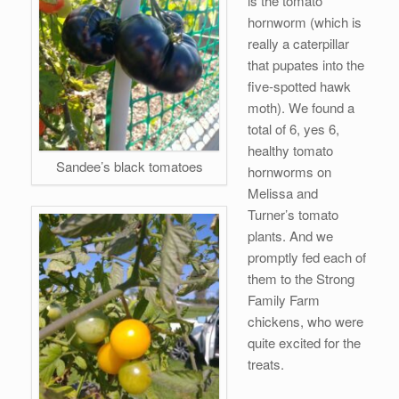
is the tomato
hornworm (which is
really a caterpillar
that pupates into the
five-spotted hawk
moth). We found a
total of 6, yes 6,
healthy tomato
Sandee’s black tomatoes
hornworms on
Melissa and
Turner’s tomato
plants. And we
promptly fed each of
them to the Strong
Family Farm
chickens, who were
quite excited for the
treats.