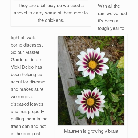
They are a bit juicy so we used a
With all the
shovel to carry some of them over to
rain we’ve had
the chickens.
it’s been a
tough year to
fight off water-
borne diseases.
So our Master
Gardener intern
Vicki Deleo has
been helping us
scout for disease
and makes sure
we remove
diseased leaves
and fruit properly:
putting them in the
trash can and not
Maureen is growing vibrant
in the compost.