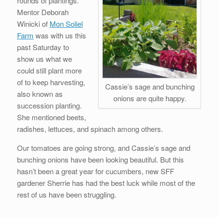
rounds of plantings.
Mentor Deborah
Winicki of
Mon Soliel
Farm
was with us this
past Saturday to
show us what we
could still plant more
of to keep harvesting,
Cassie’s sage and bunching
also known as
onions are quite happy.
succession planting.
She mentioned beets,
radishes, lettuces, and spinach among others.
Our tomatoes are going strong, and Cassie’s sage and
bunching onions have been looking beautiful. But this
hasn’t been a great year for cucumbers, new SFF
gardener Sherrie has had the best luck while most of the
rest of us have been struggling.