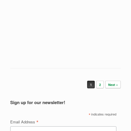
Post navigation
1
2
Next »
Sign up for our newsletter!
*
indicates required
*
Email Address