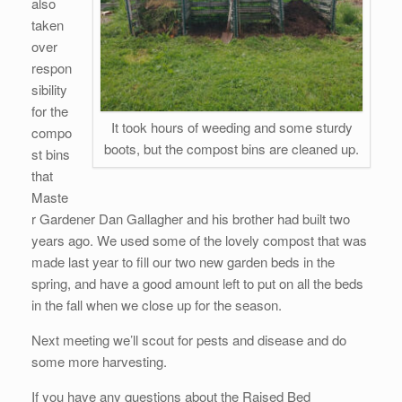
also
taken
over
respon
sibility
for the
It took hours of weeding and some sturdy
compo
boots, but the compost bins are cleaned up.
st bins
that
Maste
r Gardener Dan Gallagher and his brother had built two
years ago. We used some of the lovely compost that was
made last year to fill our two new garden beds in the
spring, and have a good amount left to put on all the beds
in the fall when we close up for the season.
Next meeting we’ll scout for pests and disease and do
some more harvesting.
If you have any questions about the Raised Bed