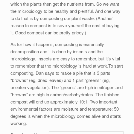
which the plants then get the nutrients from. So we want
the microbiology to be healthy and plentiful. And one way
to do that is by composting our plant waste. (Another
reason to compost is to save yourself the cost of buying
it. Good compost can be pretty pricey.)
As for how it happens, composting is essentially
decomposition and it is done by insects and the
microbiology. Insects are easy to remember, but it’s vital
to remember that the microbiology is hard at work.To start
composting, Dan says to make a pile that is 3 parts
“browns” (eg, dried leaves) and 1 part “greens” (eg,
uneaten vegetation). The “greens” are high in nitrogen and
“browns” are high in carbon/carbohydrates. The finished
compost will end up approximately 10:1. Two important
environmental factors are moisture and temperature; 50
degrees is when the microbiology comes alive and starts
working.