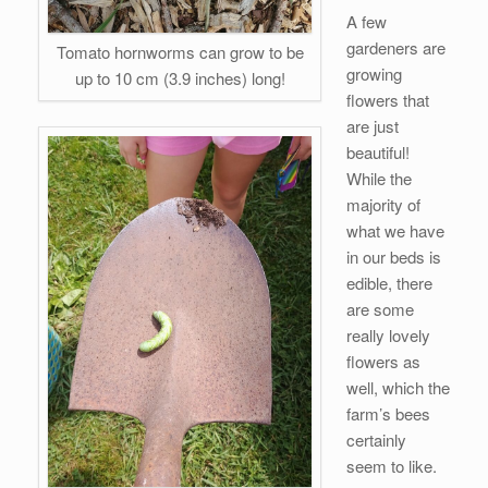
A few
gardeners are
Tomato hornworms can grow to be
growing
up to 10 cm (3.9 inches) long!
flowers that
are just
beautiful!
While the
majority of
what we have
in our beds is
edible, there
are some
really lovely
flowers as
well, which the
farm’s bees
certainly
seem to like.