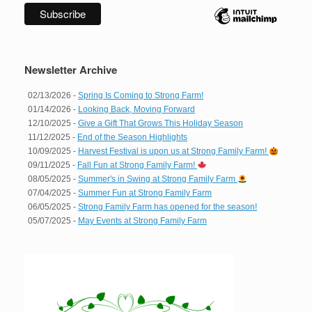
Newsletter Archive
02/13/2026 -
Spring Is Coming to Strong Farm!
01/14/2026 -
Looking Back, Moving Forward
12/10/2025 -
Give a Gift That Grows This Holiday Season
11/12/2025 -
End of the Season Highlights
10/09/2025 -
Harvest Festival is upon us at Strong Family Farm!
09/11/2025 -
Fall Fun at Strong Family Farm!
08/05/2025 -
Summer's in Swing at Strong Family Farm
07/04/2025 -
Summer Fun at Strong Family Farm
06/05/2025 -
Strong Family Farm has opened for the season!
05/07/2025 -
May Events at Strong Family Farm