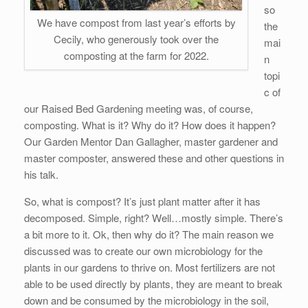
so
We have compost from last year’s efforts by
the
Cecily, who generously took over the
mai
composting at the farm for 2022.
n
topi
c of
our Raised Bed Gardening meeting was, of course,
composting. What is it? Why do it? How does it happen?
Our Garden Mentor Dan Gallagher, master gardener and
master composter, answered these and other questions in
his talk.
So, what is compost? It’s just plant matter after it has
decomposed. Simple, right? Well…mostly simple. There’s
a bit more to it. Ok, then why do it? The main reason we
discussed was to create our own microbiology for the
plants in our gardens to thrive on. Most fertilizers are not
able to be used directly by plants, they are meant to break
down and be consumed by the microbiology in the soil,